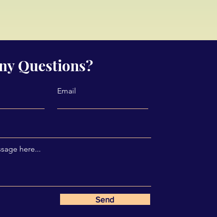
ny Questions?
Email
sage here...
Send