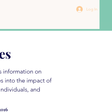
Log In
es
s information on
es into the impact of
ndividuals, and
2016