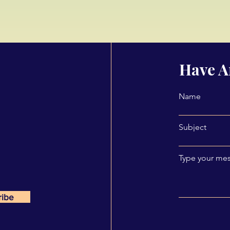
Have A
Name
Subject
Type your mes
ribe