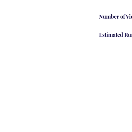
Number of Vi
Estimated Ru