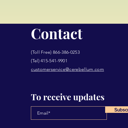
Contact
(Toll Free) 866-386-0253
(Tel) 415-541-9901
customerservice@cerebellum.com
To receive updates
Subsc