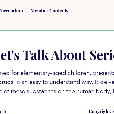
Curriculum
Member Contents
et's Talk About Seri
gned for elementary-aged children, present
 drugs in an easy to understand way. It delv
e of these substances on the human body, i
3-6
Copyright: 