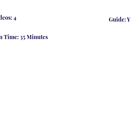
deos: 4
Guide: Y
n Time: 35 Minutes