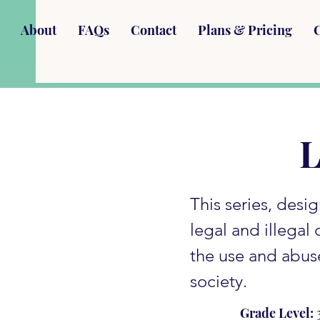
About
FAQs
Contact
Plans & Pricing
L
This series, desi
legal and illegal
the use and abus
society.
Grade Level: 