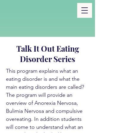
Talk It Out Eating
Disorder Series
This program explains what an
eating disorder is and what the
main eating disorders are called?
The program will provide an
overview of Anorexia Nervosa,
Bulimia Nervosa and compulsive
overeating. In addition students
will come to understand what an