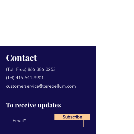
Contact
(Toll Free)
866-386-0253
(Tel)
415-541-9901
customerservice@cerebellum.com
To receive updates
Subscribe