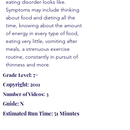
eating disorder looks like.
Symptoms may include thinking
about food and dieting all the
time, knowing about the amount
of energy in every type of food,
eating very little, vomiting after
meals, a strenuous exercise
routine, constantly in pursuit of
thinness and more.
Grade Level: 7+
Copyright: 2011
Number of Videos: 3
Guide: N
Estimated Run Time: 51 Minutes