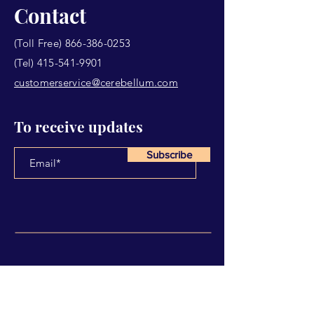
Contact
(Toll Free)
866-386-0253
(Tel)
415-541-9901
customerservice@cerebellum.com
To receive updates
Subscribe
Have Any Questions?
Name