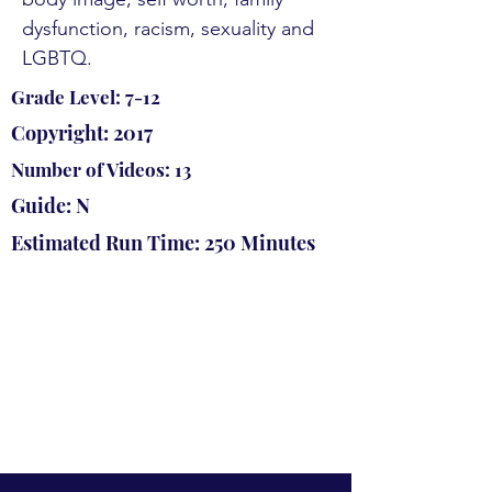
dysfunction, racism, sexuality and
LGBTQ.
Grade Level: 7-12
Copyright: 2017
Number of Videos: 13
Guide: N
Estimated Run Time: 250 Minutes