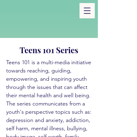
Teens 101 Series
Teens 101 is a multi-media initiative
towards reaching, guiding,
empowering, and inspiring youth
through the issues that can affect
their mental health and well being.
The series communicates from a
youth's perspective topics such as:
depression and anxiety, addiction,
self harm, mental illness, bullying,
body image, self worth, family