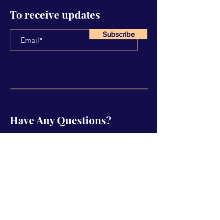
To receive updates
Subscribe
Have Any Questions?
Name
Email
Subject