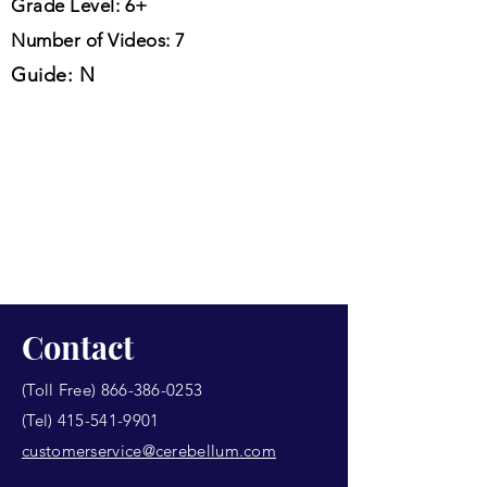
Grade Level: 6+
Number of Videos: 7
Guide: N
Contact
(Toll Free)
866-386-0253
(Tel)
415-541-9901
customerservice@cerebellum.com