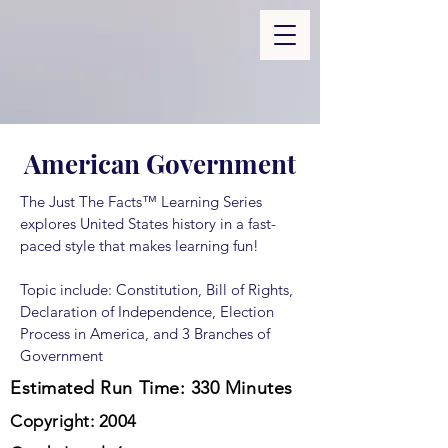
American Government
The Just The Facts™ Learning Series
explores United States history in a fast-
paced style that makes learning fun!
Topic include: Constitution, Bill of Rights,
Declaration of Independence, Election
Process in America, and 3 Branches of
Government
Estimated Run Time: 330 Minutes
Copyright: 2004