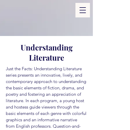
Understanding
Literature
Just the Facts: Understanding Literature
series presents an innovative, lively, and
contemporary approach to understanding
the basic elements of fiction, drama, and
poetry and fostering an appreciation of
literature. In each program, a young host
and hostess guide viewers through the
basic elements of each genre with colorful
graphics and an informative narrative
from English professors. Question-and-