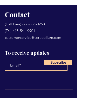
Contact
(Toll Free)
866-386-0253
(Tel)
415-541-9901
customerservice@cerebellum.com
To receive updates
Subscribe
Have Any Questions?