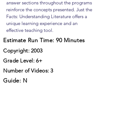
answer sections throughout the programs
reinforce the concepts presented. Just the
Facts: Understanding Literature offers a
unique learning experience and an
effective teaching tool.
Estimate Run Time: 90 Minutes
Copyright: 2003
Grade Level: 6+
Number of Videos: 3
Guide: N