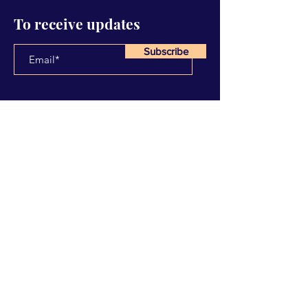
To receive updates
Subscribe
Have Any Questions?
Name
Email
Subject