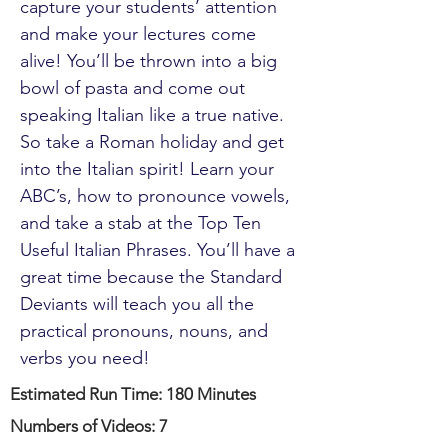
capture your students’ attention
and make your lectures come
alive! You’ll be thrown into a big
bowl of pasta and come out
speaking Italian like a true native.
So take a Roman holiday and get
into the Italian spirit! Learn your
ABC’s, how to pronounce vowels,
and take a stab at the Top Ten
Useful Italian Phrases. You’ll have a
great time because the Standard
Deviants will teach you all the
practical pronouns, nouns, and
verbs you need!
Estimated Run Time: 180 Minutes
Numbers of Videos: 7