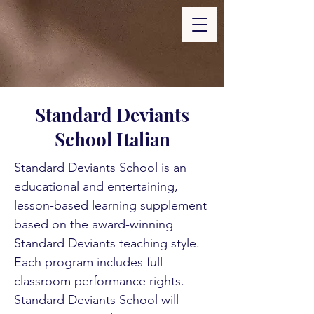
Standard Deviants
School Italian
Standard Deviants School is an
educational and entertaining,
lesson-based learning supplement
based on the award-winning
Standard Deviants teaching style.
Each program includes full
classroom performance rights.
Standard Deviants School will