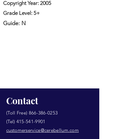
Copyright Year: 2005
Grade Level: 5+
Guide: N
Contact
(Toll Free)
866-386-0253
(Tel)
415-541-9901
customerservice@cerebellum.com