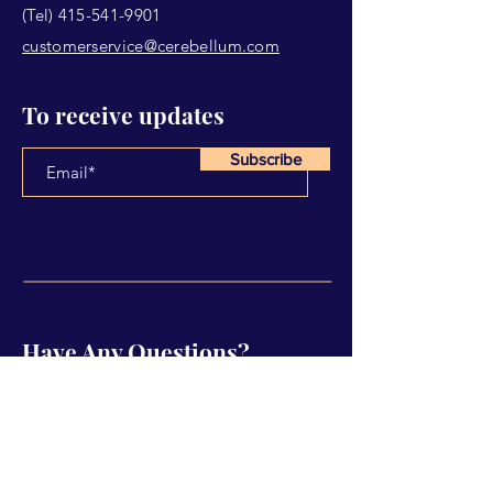
(Tel)
415-541-9901
customerservice@cerebellum.com
To receive updates
Subscribe
Have Any Questions?
Name
Email