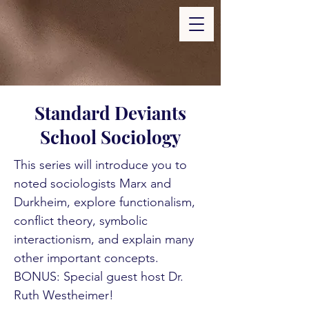
Standard Deviants
School Sociology
This series will introduce you to
noted sociologists Marx and
Durkheim, explore functionalism,
conflict theory, symbolic
interactionism, and explain many
other important concepts.
BONUS: Special guest host Dr.
Ruth Westheimer!