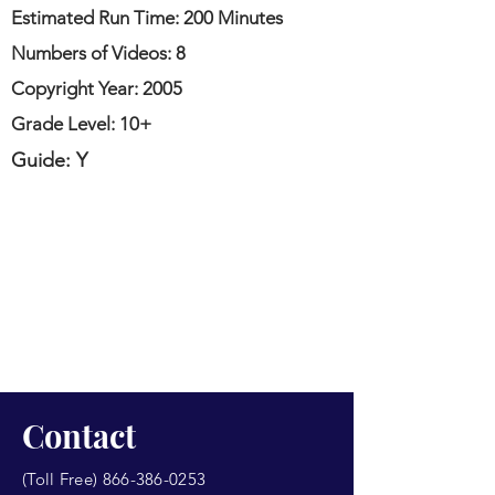
Estimated Run Time: 200 Minutes
Numbers of Videos: 8
Copyright Year: 2005
Grade Level: 10+
Guide: Y
Contact
(Toll Free)
866-386-0253