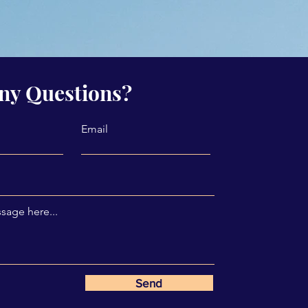
ny Questions?
Email
sage here...
Send