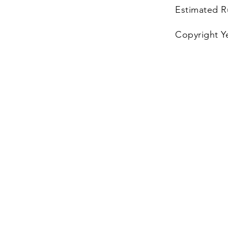
Estimated R
Copyright Y