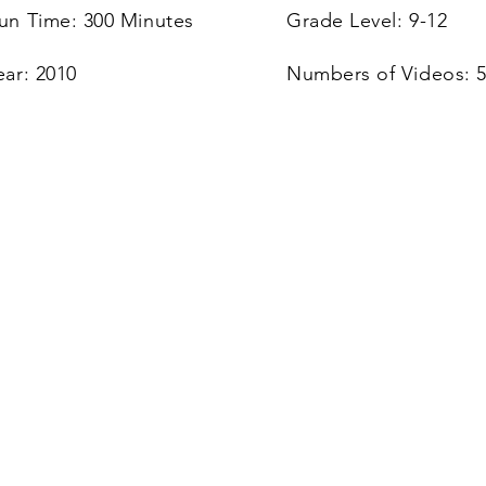
un Time: 300 Minutes
Grade Level: 9-12
ear: 2010
Numbers of Videos: 