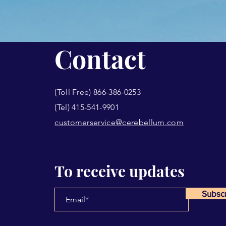
Contact
(Toll Free) 866-386-0253
(Tel) 415-541-9901
customerservice@cerebellum.com
To receive updates
Subsc