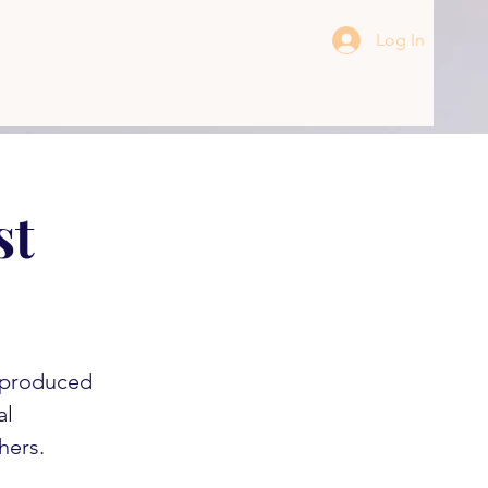
Log In
st
s produced
al
hers.