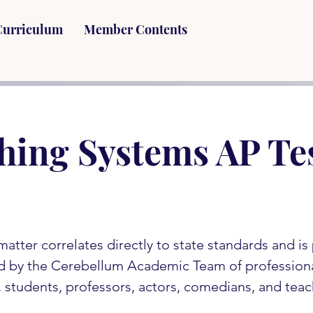
Curriculum
Member Contents
hing Systems AP Te
matter correlates directly to state standards and i
d by the Cerebellum Academic Team of profession
s, students, professors, actors, comedians, and teac