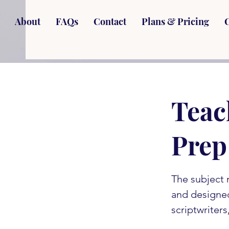
About
FAQs
Contact
Plans & Pricing
Teac
Prep
The subject 
and designe
scriptwriter