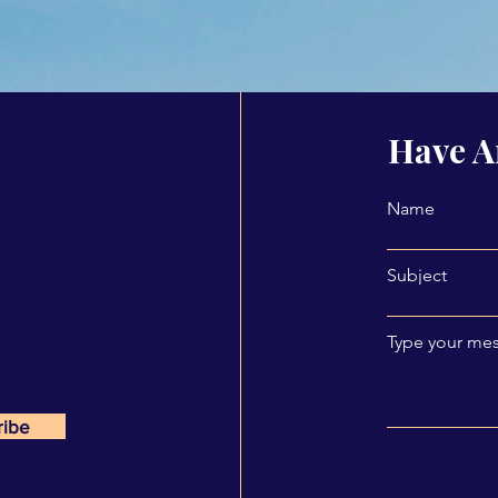
Have A
Name
Subject
Type your mes
ribe