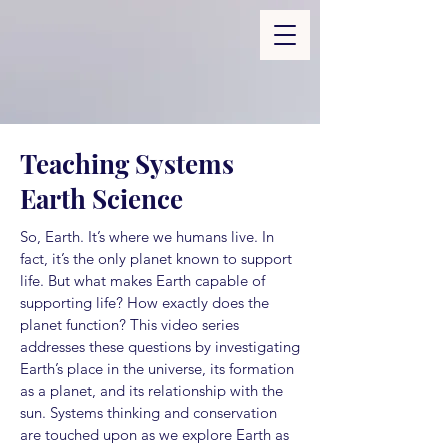
Teaching Systems
Earth Science
So, Earth. It’s where we humans live. In
fact, it’s the only planet known to support
life. But what makes Earth capable of
supporting life? How exactly does the
planet function? This video series
addresses these questions by investigating
Earth’s place in the universe, its formation
as a planet, and its relationship with the
sun. Systems thinking and conservation
are touched upon as we explore Earth as