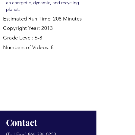
an energetic, dynamic, and recycling
planet.
Estimated Run Time: 208 Minutes
Copyright Year: 2013
Grade Level: 6-8
Numbers of Videos: 8
Contact
(Toll Free)
866-386-0253