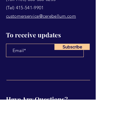
(Tel)
415-541-9901
customerservice@cerebellum.com
To receive updates
Subscribe
Have Any Questions?
Name
Email