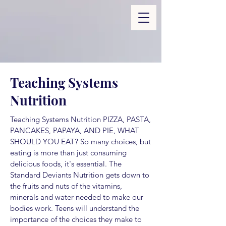
Teaching Systems
Nutrition
Teaching Systems Nutrition PIZZA, PASTA,
PANCAKES, PAPAYA, AND PIE, WHAT
SHOULD YOU EAT? So many choices, but
eating is more than just consuming
delicious foods, it's essential. The
Standard Deviants Nutrition gets down to
the fruits and nuts of the vitamins,
minerals and water needed to make our
bodies work. Teens will understand the
importance of the choices they make to