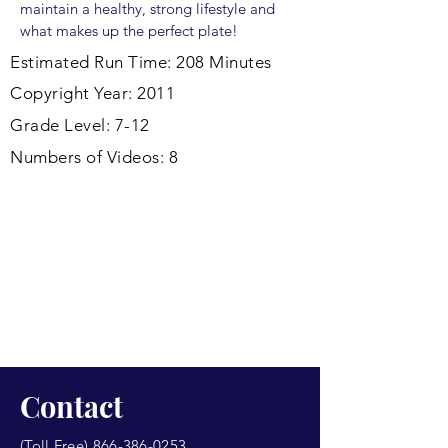
maintain a healthy, strong lifestyle and
what makes up the perfect plate!
Estimated Run Time: 208 Minutes
Copyright Year: 2011
Grade Level: 7-12
Numbers of Videos: 8
Contact
(Toll Free)
866-386-0253