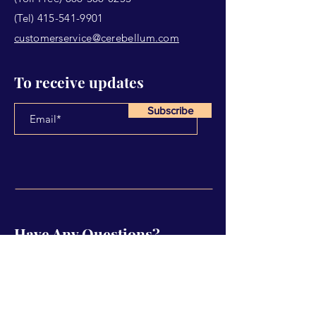
(Tel)
415-541-9901
customerservice@cerebellum.com
To receive updates
Subscribe
Have Any Questions?
Name
Email